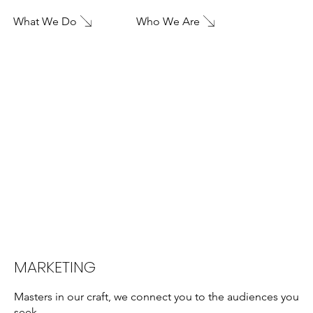
What We Do
Who We Are
MARKETING
Masters in our craft, we connect you to the audiences you
seek.