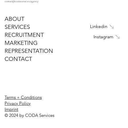
contact@codaservices.agency
ABOUT
SERVICES
Linkedin
RECRUITMENT
Instagram
MARKETING
REPRESENTATION
CONTACT
Terms + Conditions
Privacy Policy
Imprint
© 2024 by CODA Services