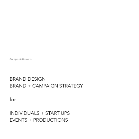
Our specialities are...
BRAND DESIGN
BRAND + CAMPAIGN STRATEGY
for
INDIVIDUALS + START UPS
EVENTS + PRODUCTIONS