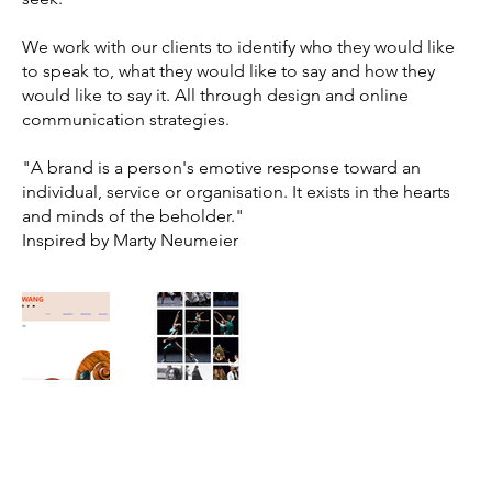
We work with our clients to identify who they would like
to speak to, what they would like to say and how they
would like to say it. All through design and online
communication strategies.
"A brand is a person's emotive response toward an
individual, service or organisation. It exists in the hearts
and minds of the beholder."
Inspired by Marty Neumeier