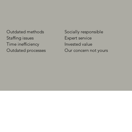
Outdated methods
Socially responsible
Staffing issues
Expert service
Time inefficiency
Invested value
Outdated processes
Our concern not yours