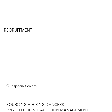
RECRUITMENT
Our specialities are:
SOURCING + HIRING DANCERS
PRE-SELECTION + AUDITION MANAGEMENT