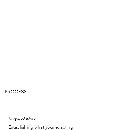
PROCESS
Scope of Work
Establishing what your exacting