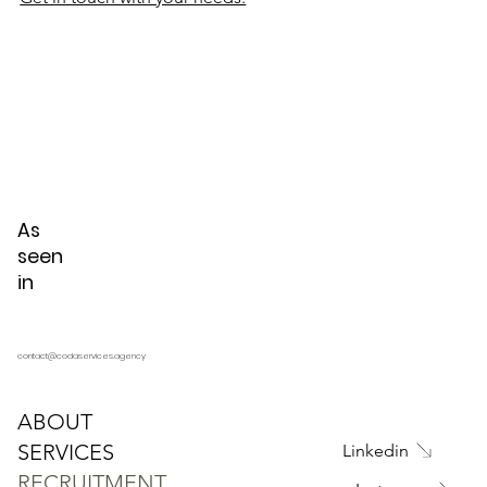
As
seen
in
contact@codaservices.agency
ABOUT
SERVICES
Linkedin
RECRUITMENT