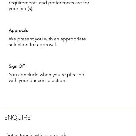
requirements and preferences are for
your hire(s).
Approvals
We present you with an appropriate
selection for approval.
Sign Off
You conclude when you're pleased
with your dancer selection.
ENQUIRE
Get in touch with your needs.