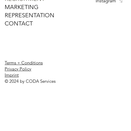
Instagram
MARKETING
REPRESENTATION
CONTACT
Terms + Conditions
Privacy Policy
Imprint
© 2024 by CODA Services