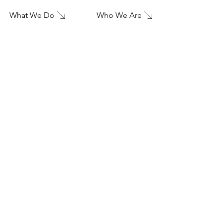
What We Do
Who We Are