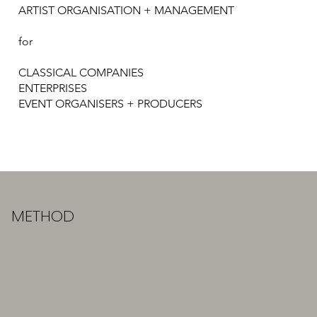
ARTIST ORGANISATION + MANAGEMENT​
for
CLASSICAL COMPANIES
ENTERPRISES
EVENT ORGANISERS + PRODUCERS
METHOD